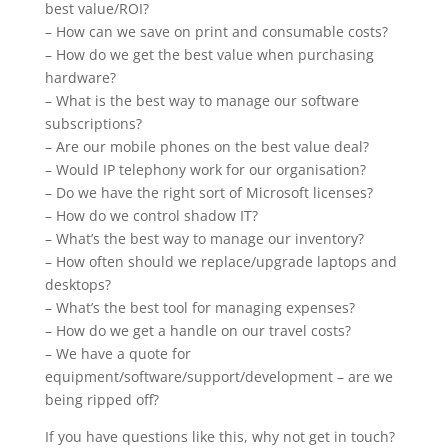
best value/ROI?
– How can we save on print and consumable costs?
– How do we get the best value when purchasing
hardware?
– What is the best way to manage our software
subscriptions?
– Are our mobile phones
on
the best value deal?
– Would IP telephony work for our organisation?
– Do we have the right sort of Microsoft licenses?
– How do we control shadow IT?
– What’s the best way to manage our inventory?
– How often should we replace/upgrade laptops and
desktops?
– What’s the best tool for managing expenses?
– How do we get a handle on our travel costs?
– We have a quote for
equipment/software/support/development – are we
being ripped off?
If you have questions like this, why not get in touch?