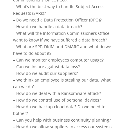
– What’s the best way to handle Subject Access
Requests (SARs)?
– Do we need a Data Protection Officer (DPO)?
– How do we handle a data breach?
– What will the Information Commissioners Office
want to know if we have suffered a data breach?
– What are SPF, DKIM and DMARC and what do we
have to do about it?
– Can we monitor employees computer usage?
– Can we
insure
against data loss?
– How do we audit our suppliers?
– We think an employee is stealing our data. What
can we do?
– How do we deal with a Ransomware attack?
– How do we control
use
of personal devices?
– How do we backup cloud data? Do we need to
bother?
– Can you help with business continuity planning?
– How do we allow suppliers to access our systems