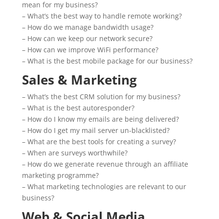
mean for my business?
– What’s the best way to handle remote working?
– How do we manage bandwidth usage?
– How can we keep our network secure?
– How can we improve WiFi performance?
– What is the best mobile package for our business?
Sales & Marketing
– What’s the best CRM solution for my business?
– What is the best autoresponder?
– How do I know my emails are being delivered?
– How do I get my mail server un-blacklisted?
– What are the best tools for creating a survey?
– When are surveys worthwhile?
– How do we generate revenue through an affiliate
marketing programme?
– What marketing technologies are relevant to our
business?
Web & Social Media