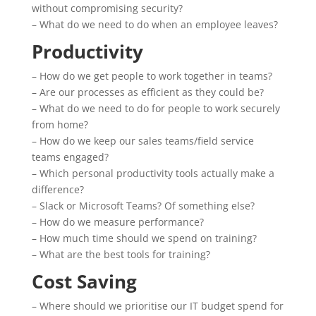
without compromising security?
– What do we need to do when an employee leaves?
Productivity
– How do we get people to work together in teams?
– Are our processes as efficient as they could be?
– What do we need to do for people to work securely
from home?
– How do we keep our sales teams/field service
teams engaged?
– Which personal productivity tools actually make a
difference?
– Slack or Microsoft Teams? Of something else?
– How do we measure performance?
– How much time should we spend on training?
– What are the best tools for training?
Cost Saving
– Where should we prioritise our IT budget spend for