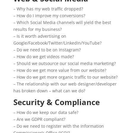
– Why has my web traffic dropped?
– How do I improve my conversions?
– Which Social Media channels will yield the best
results for my business?
– Is it worth advertising on
Google/Facebook/Twitter/LinkedIn/YouTube?
– Do we need to be on Instagram?
– How do we get videos made?
– Should we outsource our social media marketing?
– How do we get more value from our website?
– How do we get more organic traffic to our website?
– The relationship with our web designer/developer
has broken down – what can we do?
Security & Compliance
– How do we keep our data safe?
– Are we GDPR compliant?
– Do we need to register with the Information
Commissioner’s Office (ICO)?