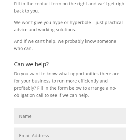
Fill in the contact form on the right and we’ll get right
back to you.
We won’t give you hype or hyperbole – just practical
advice and working solutions.
And if we can’t help, we probably know someone
who can.
Can we help?
Do you want to know what opportunities there are
for your business to run more efficiently and
profitably? Fill in the form below to arrange a no-
obligation call to see if we can help.