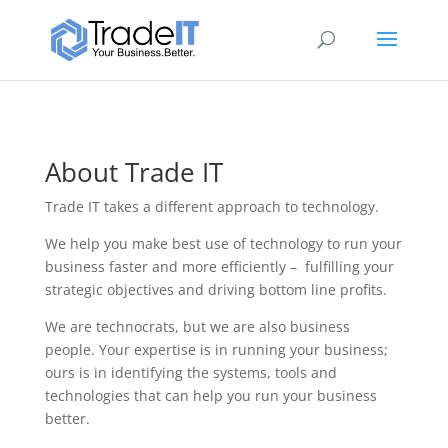
About Trade IT
Trade IT takes a different approach to technology.
We help you make
best
use of technology to run your
business faster and more efficiently – fulfilling your
strategic objectives and driving bottom line profits.
We are technocrats, but we are also business
people. Your expertise is in running your business;
ours is in identifying the systems, tools and
technologies that can help you run your business
better.