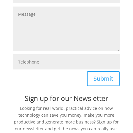
Submit
Sign up for our Newsletter
Looking for real-world, practical advice on how
technology can save you money, make you more
productive and generate more business? Sign up for
our newsletter and get the news you can really use.