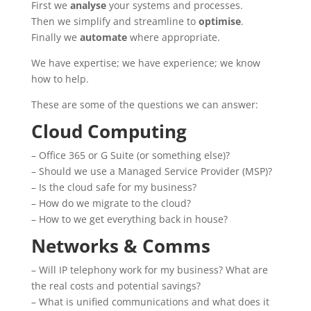
First we
analyse
your systems and processes.
Then we simplify and streamline to
optimise
.
Finally we
automate
where appropriate.
We have expertise; we have experience; we know
how to help.
These are some of the questions we can answer:
Cloud Computing
– Office 365 or G Suite (or something else)?
– Should we use a Managed Service Provider (MSP)?
– Is the cloud safe for my business?
– How do we migrate to the cloud?
– How
to
we get everything back
in
house
?
Networks & Comms
– Will IP telephony work for my business? What are
the real costs and potential savings?
– What
is
unified communications and what does it