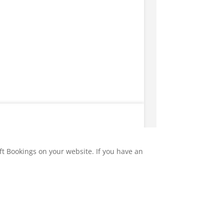
ft Bookings on your website. If you have an