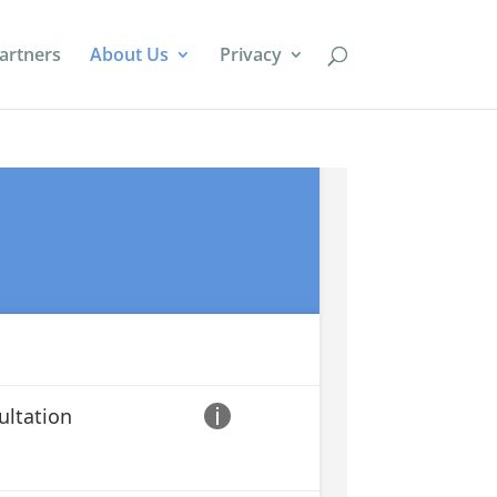
artners
About Us
Privacy