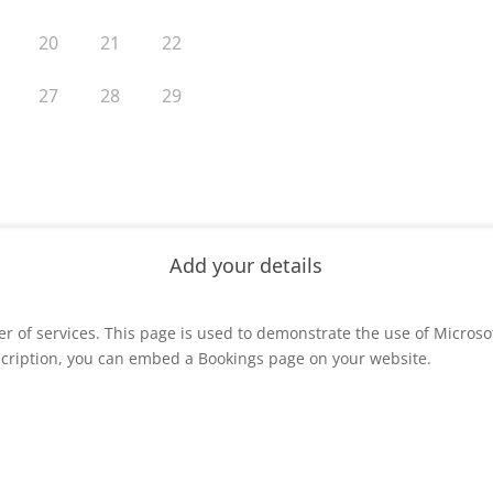
er of services. This page is used to demonstrate the use of Microso
cription, you can embed a Bookings page on your website.