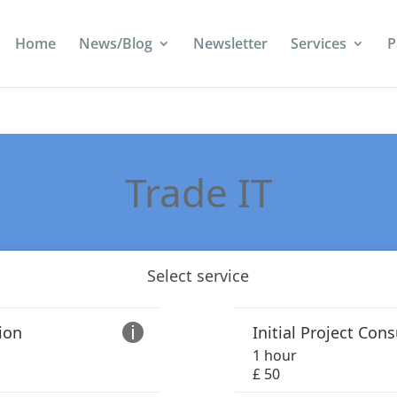
Home
News/Blog
Newsletter
Services
P