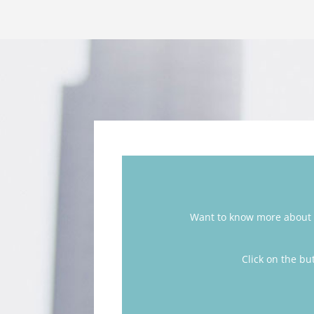
Want to know more about 
Click on the bu