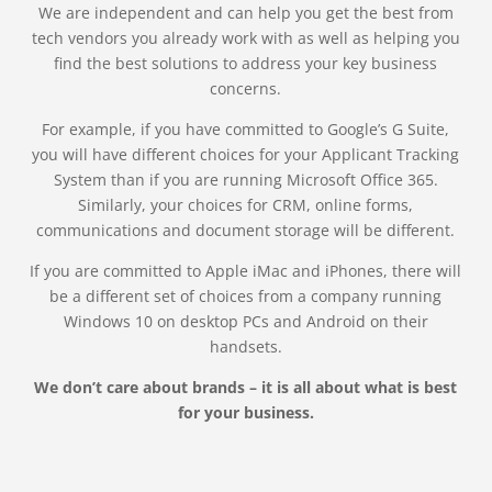
We are independent and can help you get the best from
tech vendors you already work with as well as helping you
find the best solutions to address your key business
concerns.
For example, if you have committed to Google’s G Suite,
you will have different choices for your Applicant Tracking
System than if you are running Microsoft Office 365.
Similarly, your choices for CRM, online forms,
communications and document storage will be different.
If you are committed to Apple iMac and iPhones, there will
be a different set of choices from a company running
Windows 10 on desktop PCs and Android on their
handsets.
We don’t care about brands – it is all about what is best
for your business.