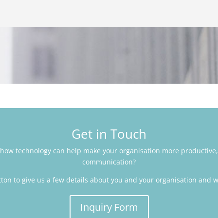
Get in Touch
how technology can help make your organisation more productive,
communication?
tton to give us a few details about you and your organisation and we
Inquiry Form