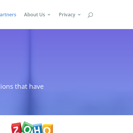
artners
About Us
Privacy
tions that have