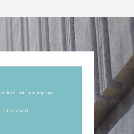
 reduce costs and improve
’ll be in touch.