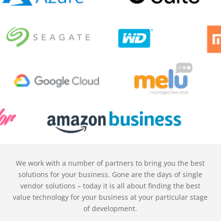
We work with a number of partners to bring you the best
solutions for your business. Gone are the days of single
vendor solutions – today it is all about finding the best
value technology for your business at your particular stage
of development.