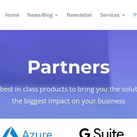
Home
News/Blog
Newsletter
Services
P
Partners
est in class products to bring you the solu
the biggest impact on your business