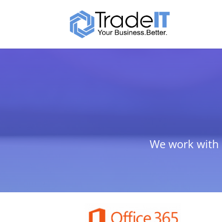
We work with b