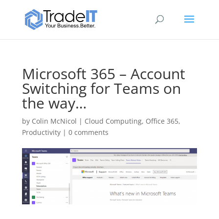
Microsoft 365 – Account
Switching for Teams on
the way…
by
Colin McNicol
|
Cloud Computing
,
Office 365
,
Productivity
|
0 comments