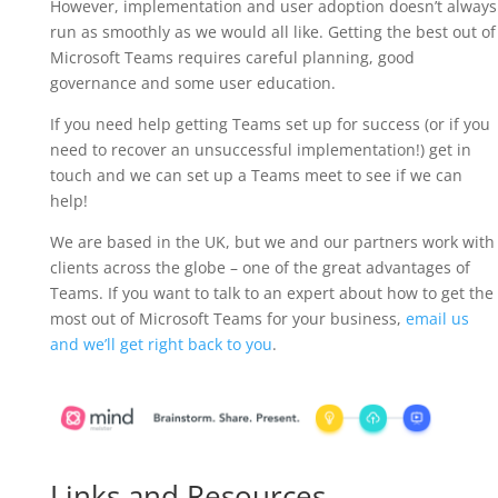
However, implementation and user adoption doesn’t always
run as smoothly as we would all like. Getting the best out of
Microsoft Teams requires careful planning, good
governance and some user education.
If you need help getting Teams set up for success (or if you
need to recover an unsuccessful implementation!) get in
touch and we can set up a Teams meet to see if we can
help!
We are based in the UK, but we and our partners work with
clients across the globe – one of the great advantages of
Teams. If you want to talk to an expert about how to get the
most out of Microsoft Teams for your business,
email us
and we’ll get right back to you
.
Links and Resources