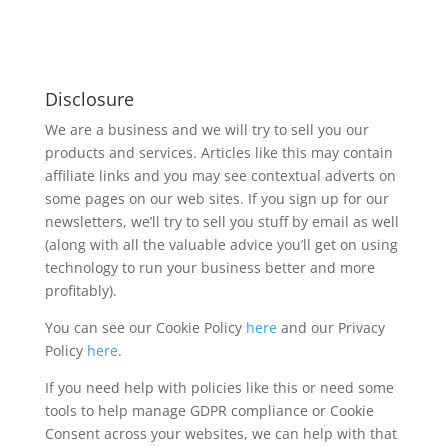
Disclosure
We are a business and we will try to sell you our
products and services. Articles like this may contain
affiliate links and you may see contextual adverts on
some pages on our web sites. If you sign up for our
newsletters, we’ll try to sell you stuff by email as well
(along with all the valuable advice you’ll get on using
technology to run your business better and more
profitably).
You can see our Cookie Policy
here
and our Privacy
Policy
here
.
If you need help with policies like this or need some
tools to help manage GDPR compliance or Cookie
Consent across your websites, we can help with that