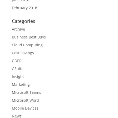
February 2018
Categories
Archive
Business Best Buys
Cloud Computing
Cost Savings
GDPR
GSuite
Insight
Marketing
Microsoft Teams
Microsoft Word
Mobile Devices
News