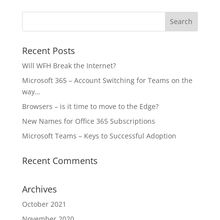
Recent Posts
Will WFH Break the Internet?
Microsoft 365 – Account Switching for Teams on the
way…
Browsers – is it time to move to the Edge?
New Names for Office 365 Subscriptions
Microsoft Teams – Keys to Successful Adoption
Recent Comments
Archives
October 2021
November 2020