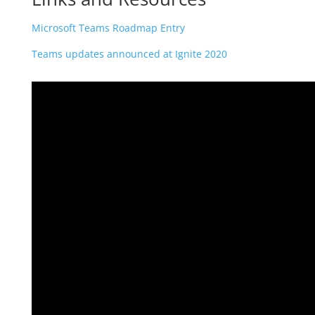
Microsoft Teams Roadmap Entry
Teams updates announced at Ignite 2020