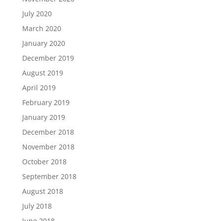
July 2020
March 2020
January 2020
December 2019
August 2019
April 2019
February 2019
January 2019
December 2018
November 2018
October 2018
September 2018
August 2018
July 2018
June 2018