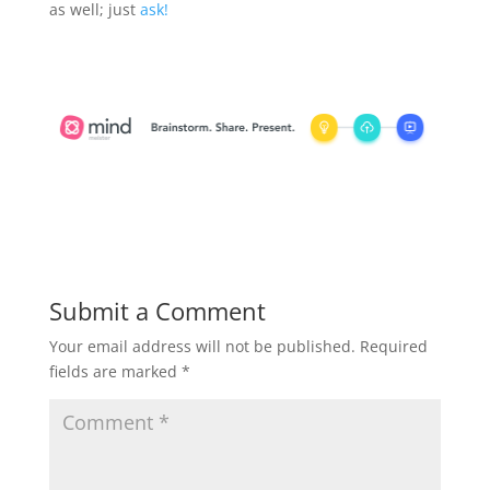
as well; just
ask!
Submit a Comment
Your email address will not be published.
Required
fields are marked
*