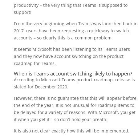
productivity – the very thing that Teams is supposed to
support!
From the very beginning when Teams was launched back in
2017, users have been requesting a quick way to switch
accounts – so clearly this is a common problem.
It seems Microsoft has been listening to its Teams users
and they now have account switching on the product
roadmap for Teams.
When is Teams account switching likely to happen?
According to Microsoft Teams product roadmap, release is
slated for December 2020.
However, there is no guarantee that this will appear before
the end of the year. It is not unusual for roadmap items to
be delayed for a variety of reasons. With Microsoft, you get
it when you get it – so don’t hold your breath.
It is also not clear exactly how this will be implemented.