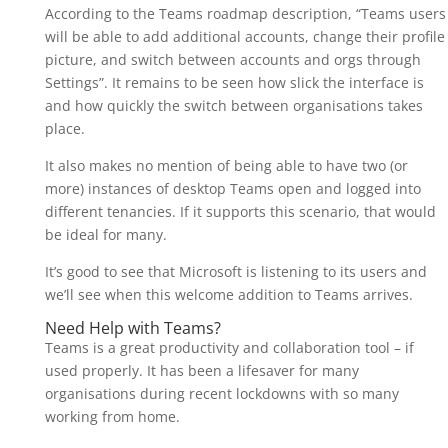
According to the Teams roadmap description, “Teams users
will be able to add additional accounts, change their profile
picture, and switch between accounts and orgs through
Settings”. It remains to be seen how slick the interface is
and how quickly the switch between organisations takes
place.
It also makes no mention of being able to have two (or
more) instances of desktop Teams open and logged into
different tenancies. If it supports this scenario, that would
be ideal for many.
It’s good to see that Microsoft is listening to its users and
we’ll see when this welcome addition to Teams arrives.
Need Help with Teams?
Teams is a great productivity and collaboration tool – if
used properly. It has been a lifesaver for many
organisations during recent lockdowns with so many
working from home.