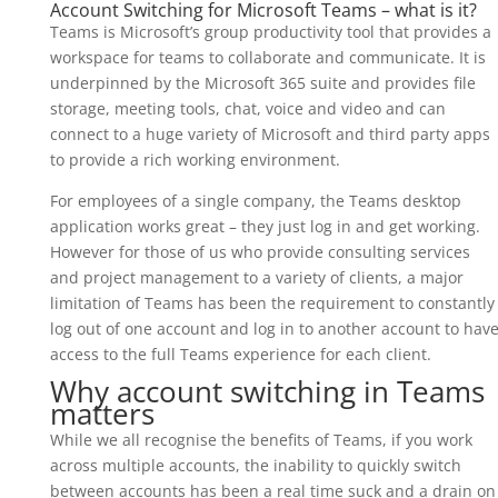
Account Switching for Microsoft Teams – what is it?
Teams is Microsoft’s group productivity tool that provides a
workspace for teams to collaborate and communicate. It is
underpinned by the Microsoft 365 suite and provides file
storage, meeting tools, chat, voice and video and can
connect to a huge variety of Microsoft and third party apps
to provide a rich working environment.
For employees of a single company, the Teams desktop
application works great – they just log in and get working.
However for those of us who provide consulting services
and project management to a variety of clients, a major
limitation of Teams has been the requirement to constantly
log out of one account and log in to another account to hav
access to the full Teams experience for each client.
Why account switching in Teams
matters
While we all recognise the benefits of Teams, if you work
across multiple accounts, the inability to quickly switch
between accounts has been a real time suck and a drain on